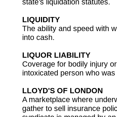
state’s liquidation statutes.
LIQUIDITY
The ability and speed with 
into cash.
LIQUOR LIABILITY
Coverage for bodily injury 
intoxicated person who was s
LLOYD'S OF LONDON
A marketplace where underwr
gather to sell insurance pol