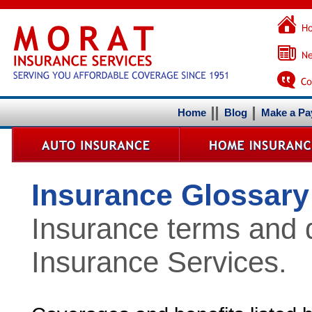
Home
Blog
Make a P
Insurance Glossary
Insurance terms and d
Insurance Services.