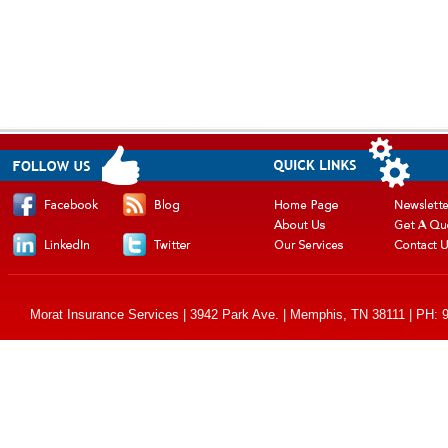
Morat Insurance Services | 3942 Park Ave. | Memphis, TN 38111 | PH: 