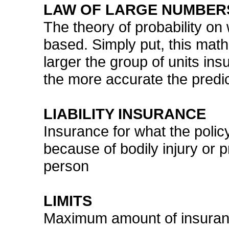
LAW OF LARGE NUMBER
The theory of probability on
based. Simply put, this mat
larger the group of units insu
the more accurate the predict
LIABILITY INSURANCE
Insurance for what the policy
because of bodily injury or
person
LIMITS
Maximum amount of insuranc