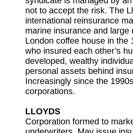
syndicate is managed by an
not to accept the risk. The L
international reinsurance ma
marine insurance and large r
London coffee house in the
who insured each other’s hu
developed, wealthy individua
personal assets behind insu
Increasingly since the 1990s
corporations.
LLOYDS
Corporation formed to marke
underwriters. May issue insu