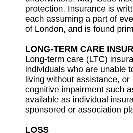
protection. Insurance is writ
each assuming a part of ever
of London, and is found prim
LONG-TERM CARE INSU
Long-term care (LTC) insura
individuals who are unable to
living without assistance, or
cognitive impairment such a
available as individual insu
sponsored or association pl
LOSS