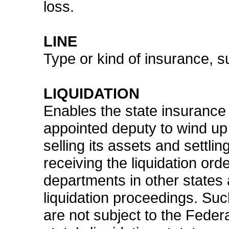
loss.
LINE
Type or kind of insurance, s
LIQUIDATION
Enables the state insurance 
appointed deputy to wind up
selling its assets and settli
receiving the liquidation orde
departments in other states 
liquidation proceedings. Su
are not subject to the Fede