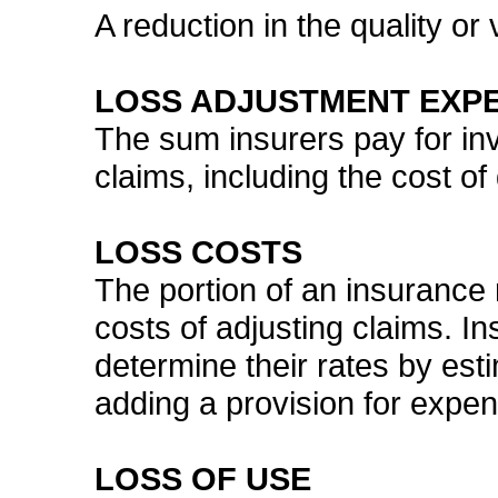
A reduction in the quality or v
LOSS ADJUSTMENT EXP
The sum insurers pay for inv
claims, including the cost of
LOSS COSTS
The portion of an insurance 
costs of adjusting claims. I
determine their rates by esti
adding a provision for expen
LOSS OF USE