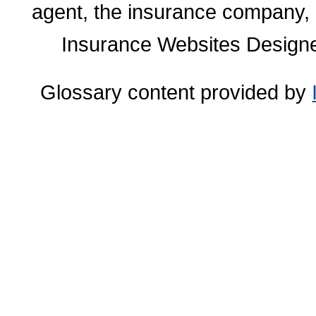
agent, the insurance company, o
Insurance Websites
Designe
Glossary content provided by