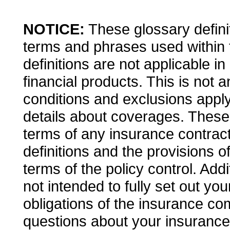
NOTICE:
These glossary definit
terms and phrases used within 
definitions are not applicable in
financial products. This is not 
conditions and exclusions apply. 
details about coverages. These d
terms of any insurance contract.
definitions and the provisions o
terms of the policy control. Addi
not intended to fully set out you
obligations of the insurance co
questions about your insuranc