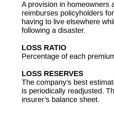
A provision in homeowners a
reimburses policyholders for
having to live elsewhere whi
following a disaster.
LOSS RATIO
Percentage of each premium 
LOSS RESERVES
The company’s best estimate 
is periodically readjusted. Th
insurer’s balance sheet.