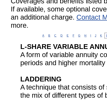
Coverages and benefits listed b
If available, some optional cov
an additional charge.
Contact M
more.
A
B
C
D
E
F
G
H
I
J
K
L-SHARE VARIABLE ANNU
A form of variable annuity co
periods and higher mortalit
LADDERING
A technique that consists of
the mix of different types of