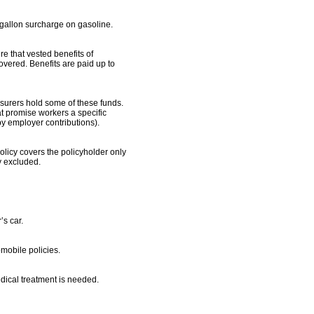
gallon surcharge on gasoline.
 that vested benefits of
vered. Benefits are paid up to
surers hold some of these funds.
at promise workers a specific
y employer contributions).
policy covers the policyholder only
ly excluded.
’s car.
mobile policies.
dical treatment is needed.