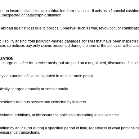
 an insurer’s liabilities are subtracted from its assets. It acts as a financial cush
 unexpected or catastrophic situation.
broad against loss due to political upheaval such as war, revolution, or confiscatio
d liability arising from pollution-related damages, for sites that have been inspecte
is so policies pay only claims presented during the term of the policy or within a sp
ZATION
charge on a fee-for-service basis, but are paid on a negotiated, discounted fee sc
ty or a portion of it as designated in an insurance policy.
ypically charged annually or semiannually
 residents and businesses and collected by insurers.
vidend additions, of life insurance policies outstanding at a given time.
written by an insurer during a specified period of time, regardless of what portion
reinsurance transactions.