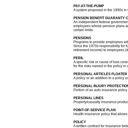
PAY-AT-THE-PUMP
A system proposed in the 1990s in
PENSION BENEFIT GUARANTY 
An independent federal government 
employees whose pension plans are 
certain limits
PENSIONS
Programs to provide employees with
Since the 1970s responsibility for 
retirement income) to employees (d
PERIL
A specific risk or cause of loss cov
for the risks named in the policy in 
PERSONAL ARTICLES FLOATER
A policy or an addition to a policy u
PERSONAL INJURY PROTECTION
Portion of an auto insurance policy 
PERSONAL LINES
Property/casualty insurance produc
POINT-OF-SERVICE PLAN
Health insurance policy that allow
POLICY
A written contract for insurance b