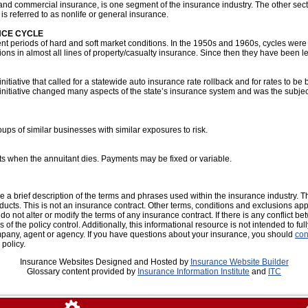
d commercial insurance, is one segment of the insurance industry. The other sector
is referred to as nonlife or general insurance.
NCE CYCLE
ent periods of hard and soft market conditions. In the 1950s and 1960s, cycles were
ions in almost all lines of property/casualty insurance. Since then they have been l
nitiative that called for a statewide auto insurance rate rollback and for rates to b
initiative changed many aspects of the state’s insurance system and was the subject
roups of similar businesses with similar exposures to risk.
ts when the annuitant dies. Payments may be fixed or variable.
 a brief description of the terms and phrases used within the insurance industry. Th
oducts. This is not an insurance contract. Other terms, conditions and exclusions apply
o not alter or modify the terms of any insurance contract. If there is any conflict b
 of the policy control. Additionally, this informational resource is not intended to ful
mpany, agent or agency. If you have questions about your insurance, you should
con
policy.
Insurance Websites
Designed and Hosted by
Insurance Website Builder
Glossary content provided by
Insurance Information Institute
and
ITC