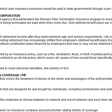
 which auto insurance premiums would be paid to state governments through a per-
CORPORATION
agency that administers the Pension Plan Termination Insurance program to ensure
being terminated are paid when they come due. Only defined benefit plans are co
 retirement income after they meet minimum age and service requirements. Life in
funding retirement has increasingly shifted from employers (defined benefit plans th
efined contribution plans financed by employees that may or may not be matched b
ered by an insurance policy, such as a fire, windstorm, flood, or theft. A named-peril 
contrast to an all-risk policy, which covers all causes of loss except those specifical
sed to cover personal valuables, like jewelry or furs.
 COVERAGE / PIP
that covers the treatment of injuries to the driver and passengers of the policyholder
ts that are designed for and bought by individuals, including homeowners and auto
s the employee to choose between in-network and out-of-network care each time me
etween an insurance company and policyholder stating details of coverage.