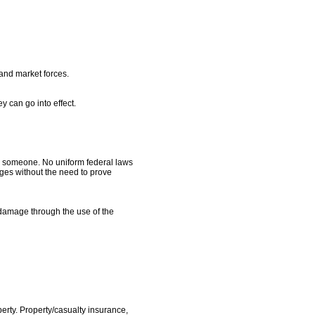
 and market forces.
 can go into effect.
s someone. No uniform federal laws
mages without the need to prove
 damage through the use of the
perty. Property/casualty insurance,