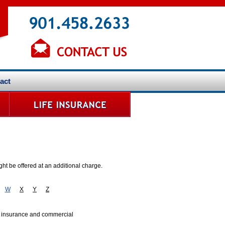
act
ht be offered at an additional charge.
W
X
Y
Z
s insurance and commercial