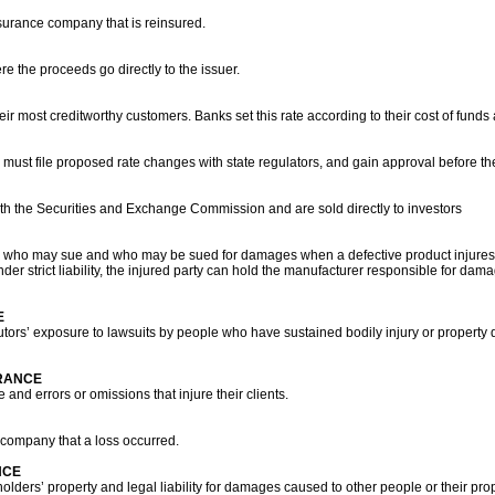
nsurance company that is reinsured.
e the proceeds go directly to the issuer.
heir most creditworthy customers. Banks set this rate according to their cost of funds
st file proposed rate changes with state regulators, and gain approval before they
with the Securities and Exchange Commission and are sold directly to investors
ines who may sue and who may be sued for damages when a defective product injure
under strict liability, the injured party can hold the manufacturer responsible for da
E
utors’ exposure to lawsuits by people who have sustained bodily injury or property
URANCE
and errors or omissions that injure their clients.
ompany that a loss occurred.
NCE
olders’ property and legal liability for damages caused to other people or their pro