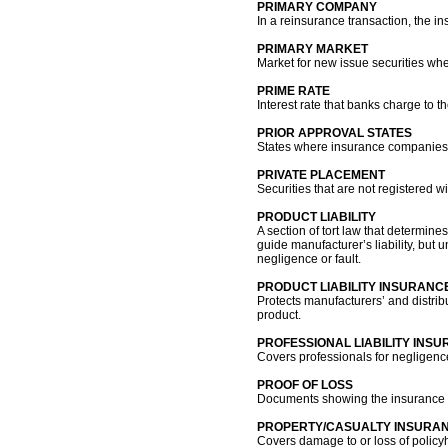
PRIMARY COMPANY
In a reinsurance transaction, the i
PRIMARY MARKET
Market for new issue securities wher
PRIME RATE
Interest rate that banks charge to t
PRIOR APPROVAL STATES
States where insurance companies mu
PRIVATE PLACEMENT
Securities that are not registered 
PRODUCT LIABILITY
A section of tort law that determ
guide manufacturer’s liability, but 
negligence or fault.
PRODUCT LIABILITY INSURANC
Protects manufacturers’ and distrib
product.
PROFESSIONAL LIABILITY INS
Covers professionals for negligence 
PROOF OF LOSS
Documents showing the insurance c
PROPERTY/CASUALTY INSURA
Covers damage to or loss of policyh