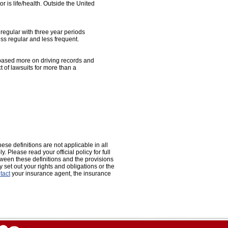
 is life/health. Outside the United
 regular with three year periods
ess regular and less frequent.
e based more on driving records and
 of lawsuits for more than a
ese definitions are not applicable in all
. Please read your official policy for full
etween these definitions and the provisions
ly set out your rights and obligations or the
tact
your insurance agent, the insurance