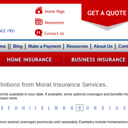
me
Blog
Make a Payment
Resources
About Us
Cont
initions from Morat Insurance Services.
t be available in your state. If available, some optional coverages and benefits mig
 learn more.
E
F
G
H
I
J
K
L
M
N
O
P
Q
R
S
T
U
V
mbines several coverages previously sold separately. Examples include homeowner