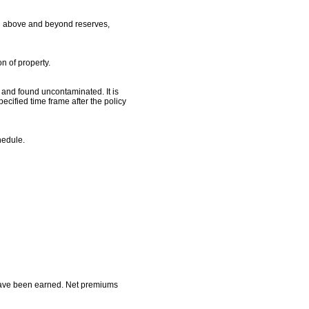
ion above and beyond reserves,
n of property.
d and found uncontaminated. It is
ecified time frame after the policy
hedule.
s have been earned. Net premiums