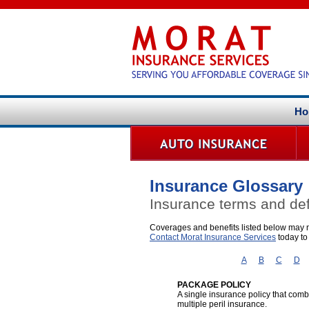
Ho
Insurance Glossary
Insurance terms and def
Coverages and benefits listed below may no
Contact Morat Insurance Services
today to
A
B
C
D
PACKAGE POLICY
A single insurance policy that co
multiple peril insurance.