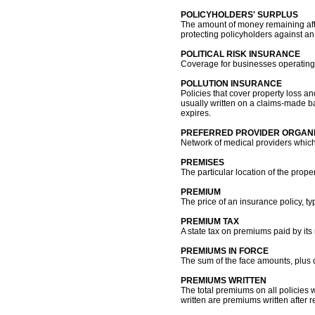
POLICYHOLDERS' SURPLUS
The amount of money remaining after
protecting policyholders against an
POLITICAL RISK INSURANCE
Coverage for businesses operating a
POLLUTION INSURANCE
Policies that cover property loss an
usually written on a claims-made bas
expires.
PREFERRED PROVIDER ORGANI
Network of medical providers which 
PREMISES
The particular location of the proper
PREMIUM
The price of an insurance policy, t
PREMIUM TAX
A state tax on premiums paid by its
PREMIUMS IN FORCE
The sum of the face amounts, plus di
PREMIUMS WRITTEN
The total premiums on all policies 
written are premiums written after 