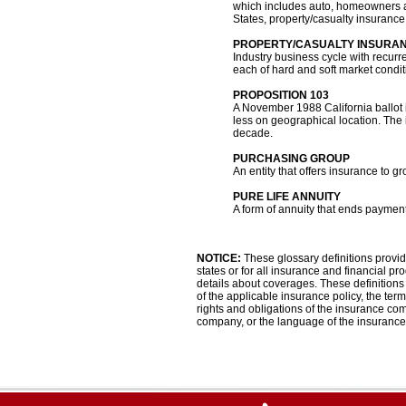
which includes auto, homeowners an
States, property/casualty insurance 
PROPERTY/CASUALTY INSURA
Industry business cycle with recurr
each of hard and soft market condit
PROPOSITION 103
A November 1988 California ballot i
less on geographical location. The 
decade.
PURCHASING GROUP
An entity that offers insurance to g
PURE LIFE ANNUITY
A form of annuity that ends paymen
NOTICE:
These glossary definitions provide
states or for all insurance and financial pr
details about coverages. These definitions d
of the applicable insurance policy, the terms
rights and obligations of the insurance co
company, or the language of the insurance 