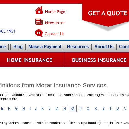
me
Blog
Make a Payment
Resources
About Us
Cont
initions from Morat Insurance Services.
t be available in your state. If available, some optional coverages and benefits mig
 learn more.
E
F
G
H
I
J
K
L
M
N
O
P
Q
R
S
T
U
V
d by factors associated with the workplace. Like occupational injuries, this is co