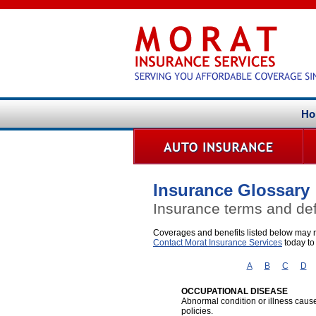
Ho
Insurance Glossary
Insurance terms and def
Coverages and benefits listed below may no
Contact Morat Insurance Services
today to
A
B
C
D
OCCUPATIONAL DISEASE
Abnormal condition or illness cause
policies.