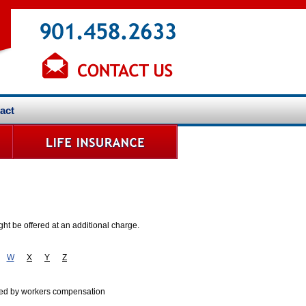
act
ht be offered at an additional charge.
W
X
Y
Z
vered by workers compensation