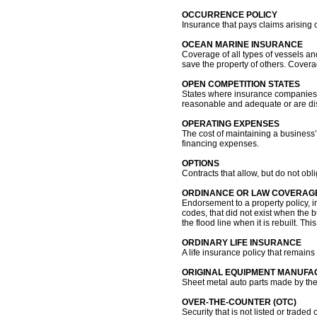
OCCURRENCE POLICY
Insurance that pays claims arising ou
OCEAN MARINE INSURANCE
Coverage of all types of vessels and
save the property of others. Coverag
OPEN COMPETITION STATES
States where insurance companies c
reasonable and adequate or are dis
OPERATING EXPENSES
The cost of maintaining a business’s
financing expenses.
OPTIONS
Contracts that allow, but do not obli
ORDINANCE OR LAW COVERAG
Endorsement to a property policy, i
codes, that did not exist when the 
the flood line when it is rebuilt. T
ORDINARY LIFE INSURANCE
A life insurance policy that remains i
ORIGINAL EQUIPMENT MANUFA
Sheet metal auto parts made by the
OVER-THE-COUNTER (OTC)
Security that is not listed or tra