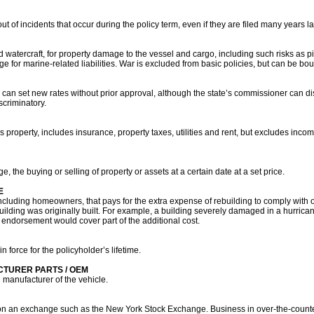
t of incidents that occur during the policy term, even if they are filed many years la
 watercraft, for property damage to the vessel and cargo, including such risks as pi
e for marine-related liabilities. War is excluded from basic policies, but can be bo
an set new rates without prior approval, although the state’s commissioner can dis
criminatory.
 property, includes insurance, property taxes, utilities and rent, but excludes inco
ge, the buying or selling of property or assets at a certain date at a set price.
E
ncluding homeowners, that pays for the extra expense of rebuilding to comply with o
building was originally built. For example, a building severely damaged in a hurri
his endorsement would cover part of the additional cost.
n force for the policyholder’s lifetime.
CTURER PARTS / OEM
 manufacturer of the vehicle.
ded on an exchange such as the New York Stock Exchange. Business in over-the-counte