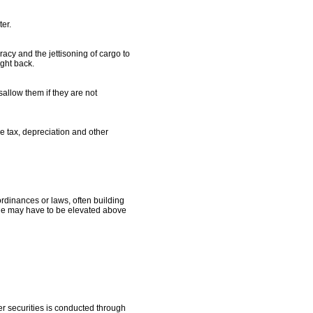
ter.
racy and the jettisoning of cargo to
ught back.
allow them if they are not
me tax, depreciation and other
rdinances or laws, often building
cane may have to be elevated above
r securities is conducted through